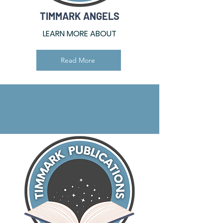
TIMMARK ANGELS
LEARN MORE ABOUT
Read More