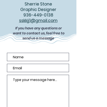
Sherrie Stone
Graphic Designer
936-449-0138
sskkjj1@gmail.com
If you have any questions or
want to contact us, feel free to
send us a message