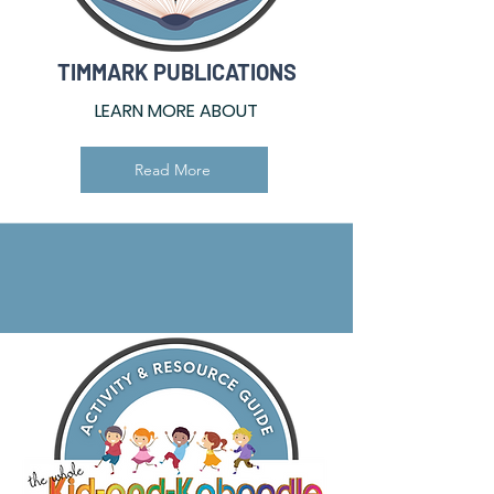
TIMMARK PUBLICATIONS
LEARN MORE ABOUT
Read More