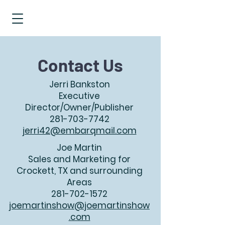
Contact Us
Jerri Bankston
Executive
Director/Owner/Publisher
281-703-7742
jerri42@embarqmail.com
Joe Martin
Sales and Marketing for
Crockett, TX and surrounding
Areas
281-702-1572
joemartinshow@joemartinshow
.com