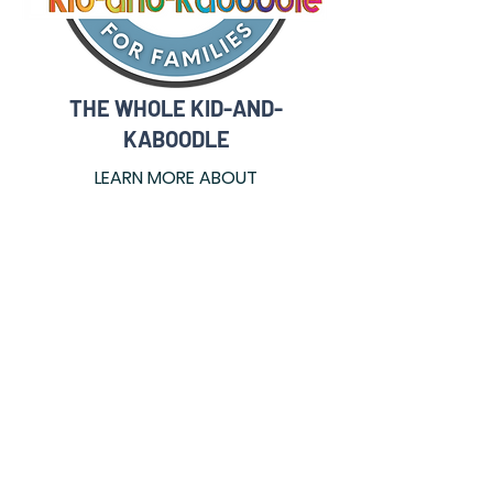
THE WHOLE KID-AND-
KABOODLE
LEARN MORE ABOUT
Read More
Make A Donation
Donate
Join Our Mailing List