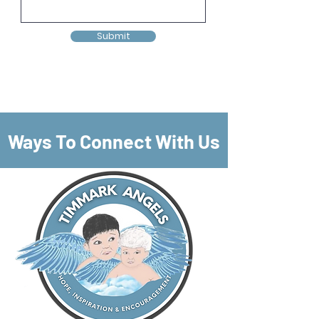
Submit
Ways To Connect With Us